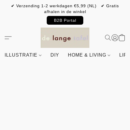
✔ Verzending 1-2 werkdagen €5,99 (NL) ✔ Gratis
afhalen in de winkel
B2B Portal
ILLUSTRATIE
DIY
HOME & LIVING
LIF