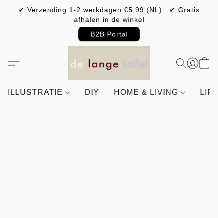
✔ Verzending 1-2 werkdagen €5,99 (NL) ✔ Gratis
afhalen in de winkel
B2B Portal
ILLUSTRATIE
DIY
HOME & LIVING
LIF