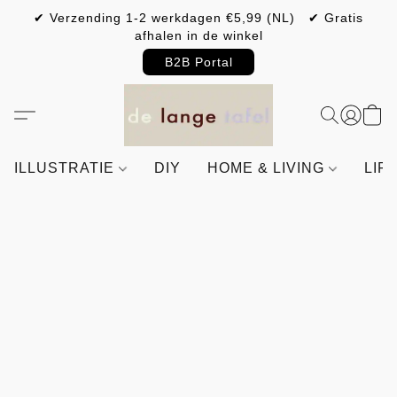
✔ Verzending 1-2 werkdagen €5,99 (NL) ✔ Gratis
afhalen in de winkel
B2B Portal
ILLUSTRATIE
DIY
HOME & LIVING
LIF