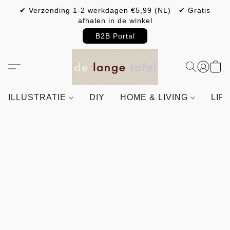
✔ Verzending 1-2 werkdagen €5,99 (NL) ✔ Gratis
afhalen in de winkel
B2B Portal
ILLUSTRATIE
DIY
HOME & LIVING
LIF